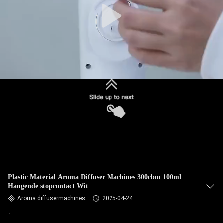
Plastic Material Aroma Diffuser Machines 300cbm 100ml
Hangende stopcontact Wit
Aroma diffusermachines
2025-04-24